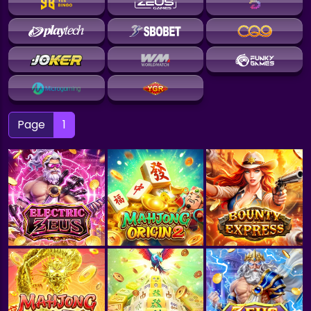
Page
1