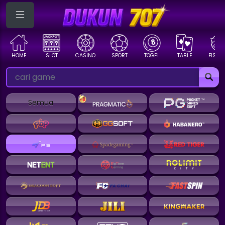
SLOT
CASINO
SPORT
TOGEL
TABLE
FISHING
COCK
Semua