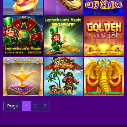
Page
1
2
3