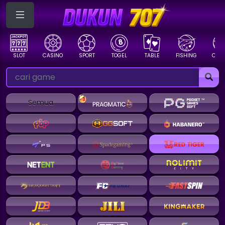
SLOT
CASINO
SPORT
TOGEL
TABLE
FISHING
COCK
Semua