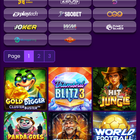
Page
1
2
3