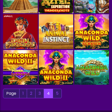
Page
1
2
3
4
5