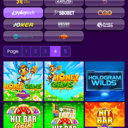
Page
1
2
3
4
5