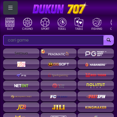
SLOT
CASINO
SPORT
TOGEL
TABLE
FISHING
COCK
Semua