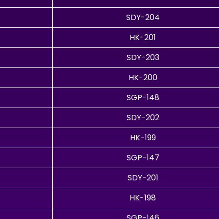
SDY-204
HK-201
SDY-203
HK-200
SGP-148
SDY-202
HK-199
SGP-147
SDY-201
HK-198
SGP-146