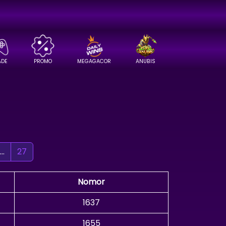
ADE
PROMO
MEGAGACOR
ANUBIS
...
27
Nomor
1637
1655