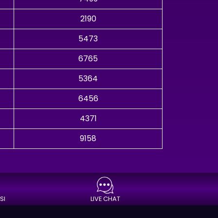
2190
5473
6765
5364
6456
4371
9158
SI
LIVE CHAT