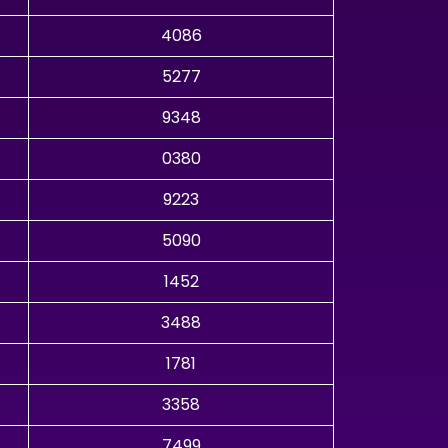
4086
5277
9348
0380
9223
5090
1452
3488
1781
3358
7499