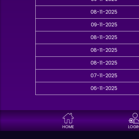
08-11-2025
09-11-2025
08-11-2025
08-11-2025
08-11-2025
07-11-2025
06-11-2025
HOME
LOGI