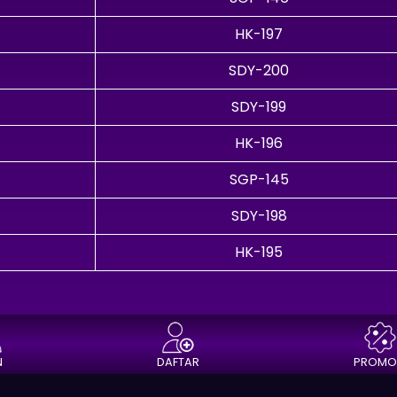
HK-197
SDY-200
SDY-199
HK-196
SGP-145
SDY-198
HK-195
N
DAFTAR
PROMO