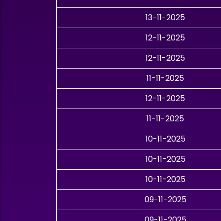
13-11-2025
12-11-2025
12-11-2025
11-11-2025
12-11-2025
11-11-2025
10-11-2025
10-11-2025
10-11-2025
09-11-2025
09-11-2025