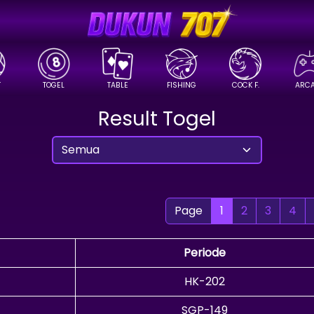
T
TOGEL
TABLE
FISHING
COCK F.
ARC
Result Togel
Page
1
2
3
4
Periode
HK-202
SGP-149