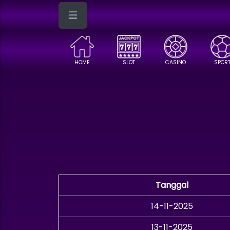
HOME
SLOT
CASINO
SPOR
Tanggal
14-11-2025
13-11-2025