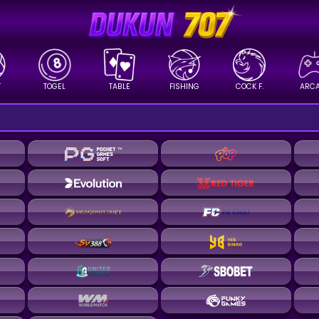
T
TOGEL
TABLE
FISHING
COCK F.
ARC