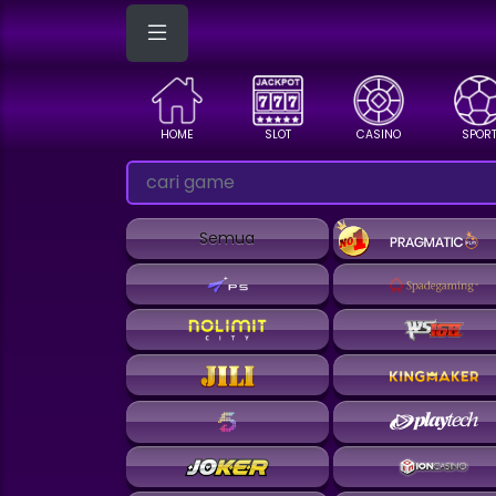
HOME
SLOT
CASINO
SPOR
Semua