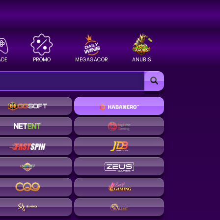
ADE
PROMO
MEGAGACOR
ANUBIS