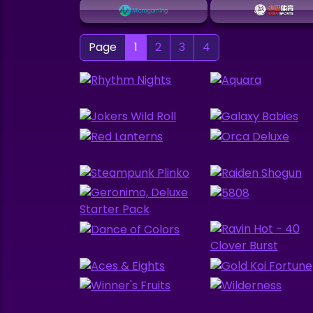
Page
1
2
3
4