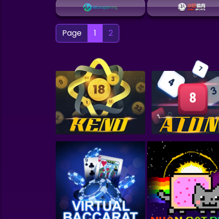
Page
1
2