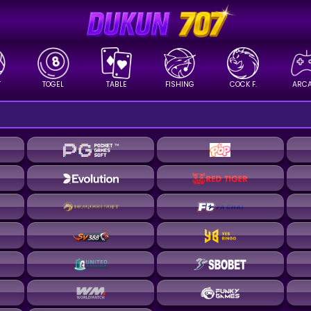
T
TOGEL
TABLE
FISHING
COCK F.
ARC