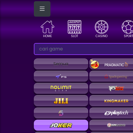
HOME
SLOT
CASINO
SPOR
Semua