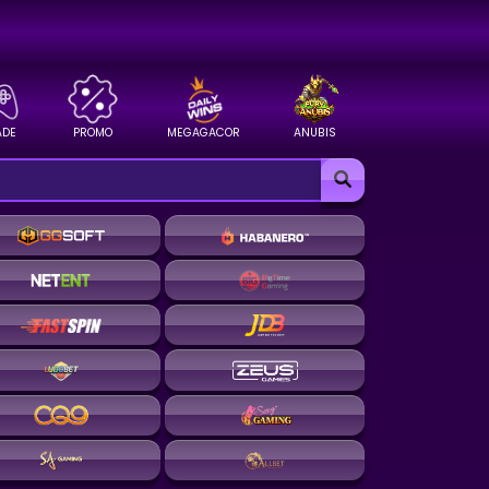
ADE
PROMO
MEGAGACOR
ANUBIS