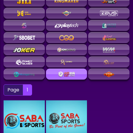
Page
1