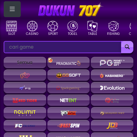
SLOT
CASINO
SPORT
TOGEL
TABLE
FISHING
COCK
Semua